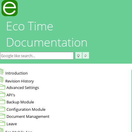
Eco Time
Documentation
Introduction
Revision History
Advanced Settings
API's
Backup Module
Configuration Module
Document Management
Leave