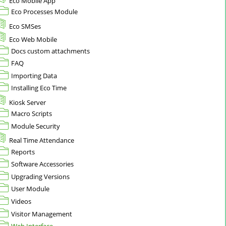
Eco Mobile App
Eco Processes Module
Eco SMSes
Eco Web Mobile
Docs custom attachments
FAQ
Importing Data
Installing Eco Time
Kiosk Server
Macro Scripts
Module Security
Real Time Attendance
Reports
Software Accessories
Upgrading Versions
User Module
Videos
Visitor Management