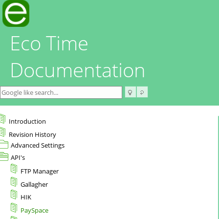
Eco Time
Documentation
Introduction
Revision History
Advanced Settings
API's
FTP Manager
Gallagher
HIK
PaySpace