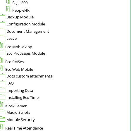
Sage 300
PeopleHR
Backup Module
Configuration Module
Document Management
Leave
Eco Mobile App
Eco Processes Module
Eco SMSes
Eco Web Mobile
Docs custom attachments
FAQ
Importing Data
Installing Eco Time
Kiosk Server
Macro Scripts
Module Security
Real Time Attendance