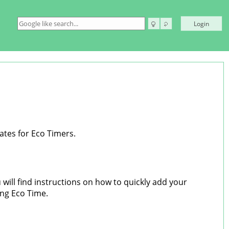
Login
ates for Eco Timers.
will find instructions on how to quickly add your
ing Eco Time.