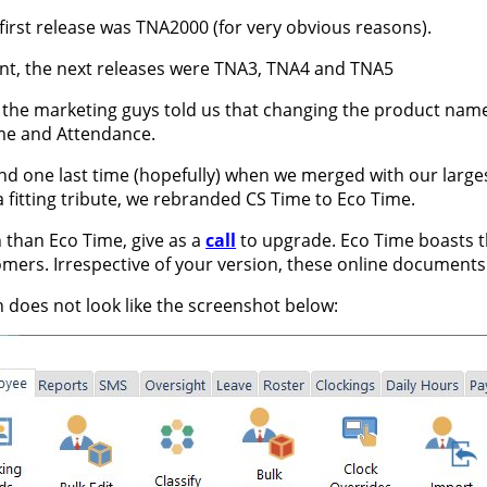
 first release was TNA2000 (for very obvious reasons).
ent, the next releases were TNA3, TNA4 and TNA5
e, the marketing guys told us that changing the product na
me and Attendance.
nd one last time (hopefully) when we merged with our largest
a fitting tribute, we rebranded CS Time to Eco Time.
n than Eco Time, give as a
call
to upgrade. Eco Time boasts th
ers. Irrespective of your version, these online documents ar
n does not look like the screenshot below: