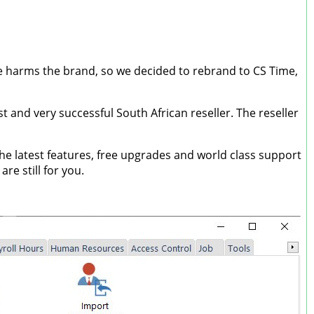
me harms the brand, so we decided to rebrand to CS Time,
 and very successful South African reseller. The reseller
e latest features, free upgrades and world class support
e still for you.