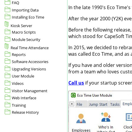
FAQ
In the late 1990's Eco Time's
Importing Data
Installing Eco Time
After the year 2000 (Y2K) ev
Kiosk Server
Before the following releas
Macro Scripts
which stood for CapeSoft Ti
Module Security
In 2015, we decided to rebra
Real Time Attendance
was called Eco Time, and as 
Reports
Software Accessories
If you have and older versio
Upgrading Versions
from a team who loves custom
User Module
Call us
if your startup scree
Videos
Visitor Management
Web Interface
Training
Release History