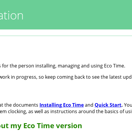
tion
 for the person installing, managing and using Eco Time.
work in progress, so keep coming back to see the latest upd
 at the documents
Installing Eco Time
and
Quick Start
.
You 
em clocking, as well as instructions around the basics of us
ut my Eco Time version