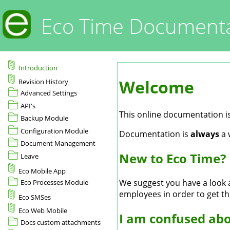
Eco Time Documenta
Introduction
Welcome
Revision History
Advanced Settings
API's
This online documentation is
Backup Module
Configuration Module
Documentation is
always
a 
Document Management
New to Eco Time?
Leave
Eco Mobile App
We suggest you have a look
Eco Processes Module
employees in order to get th
Eco SMSes
Eco Web Mobile
I am confused abo
Docs custom attachments