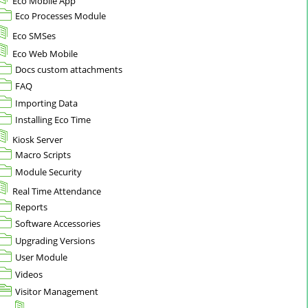
Eco Mobile App
Eco Processes Module
Eco SMSes
Eco Web Mobile
Docs custom attachments
FAQ
Importing Data
Installing Eco Time
Kiosk Server
Macro Scripts
Module Security
Real Time Attendance
Reports
Software Accessories
Upgrading Versions
User Module
Videos
Visitor Management