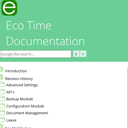
Eco Time
Documentation
Introduction
Revision History
Advanced Settings
API's
Backup Module
Configuration Module
Document Management
Leave