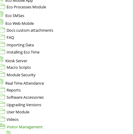
Eco Mobile App
Eco Processes Module
Eco SMSes
Eco Web Mobile
Docs custom attachments
FAQ
Importing Data
Installing Eco Time
Kiosk Server
Macro Scripts
Module Security
Real Time Attendance
Reports
Software Accessories
Upgrading Versions
User Module
Videos
Visitor Management