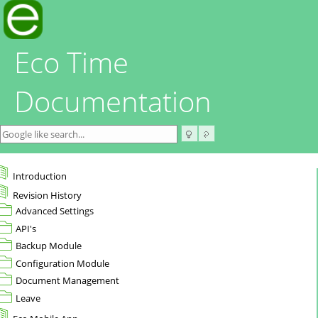
Eco Time
Documentation
Introduction
Revision History
Advanced Settings
API's
Backup Module
Configuration Module
Document Management
Leave