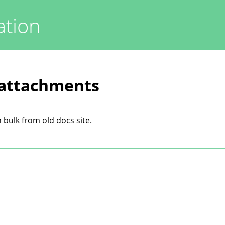
tion
 attachments
bulk from old docs site.