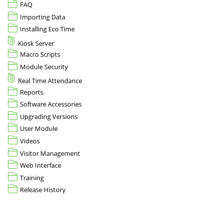
FAQ
Importing Data
Installing Eco Time
Kiosk Server
Macro Scripts
Module Security
Real Time Attendance
Reports
Software Accessories
Upgrading Versions
User Module
Videos
Visitor Management
Web Interface
Training
Release History