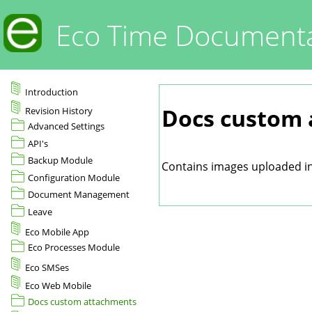
Eco Time Documenta
Introduction
Docs custom
Revision History
Advanced Settings
API's
Backup Module
Contains images uploaded in 
Configuration Module
Document Management
Leave
Eco Mobile App
Eco Processes Module
Eco SMSes
Eco Web Mobile
Docs custom attachments